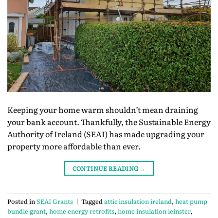
Keeping your home warm shouldn’t mean draining
your bank account. Thankfully, the Sustainable Energy
Authority of Ireland (SEAI) has made upgrading your
property more affordable than ever.
CONTINUE READING
→
Posted in
SEAI Grants
|
Tagged
attic insulation ireland
,
heat pump
bundle grant
,
home energy retrofits
,
home insulation leinster
,