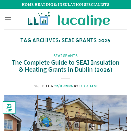
Skip
HOME HEATING & INSULATION SPECIALISTS
to
content
TAG ARCHIVES:
SEAI GRANTS 2026
SEAI GRANTS
The Complete Guide to SEAI Insulation
& Heating Grants in Dublin (2026)
POSTED ON
22/06/2026
BY
LUCA LINE
22
Jun