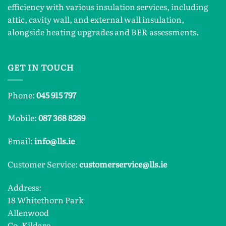
efficiency with various insulation services, including
attic, cavity wall, and external wall insulation,
alongside heating upgrades and BER assessments.
GET IN TOUCH
Phone:
045 915 797
Mobile:
087 368 8289
Email:
info@lls.ie
Customer Service:
customerservice@lls.ie
Address:
18 Whitethorn Park
Allenwood
Co. Kildare