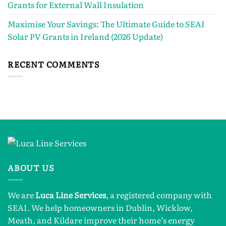
Grants for External Wall Insulation
Maximise Your Savings: The Ultimate Guide to SEAI
Solar PV Grants in Ireland (2026 Update)
RECENT COMMENTS
ABOUT US
We are
Luca Line Services
, a registered company with
SEAI. We help homeowners in Dublin, Wicklow,
Meath, and Kildare improve their home’s energy