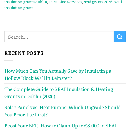
insulation grants dublin
,
Luca Line Services
,
seai grants 2026
,
wall
insulation grant
RECENT POSTS
How Much Can You Actually Save by Insulating a
Hollow Block Wall in Leinster?
The Complete Guide to SEAI Insulation & Heating
Grants in Dublin (2026)
Solar Panels vs. Heat Pumps: Which Upgrade Should
You Prioritise First?
Boost Your BER: How to Claim Up to €8,000 in SEAI