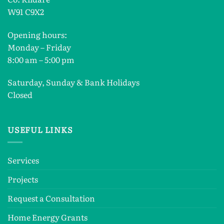
W91 C9X2
Opening hours:
Monday – Friday
8:00 am – 5:00 pm
Saturday, Sunday & Bank Holidays
Closed
USEFUL LINKS
Services
Projects
Request a Consultation
Home Energy Grants