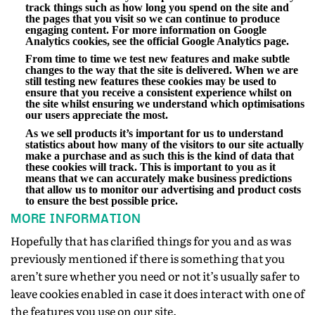
track things such as how long you spend on the site and
the pages that you visit so we can continue to produce
engaging content. For more information on Google
Analytics cookies, see the official Google Analytics page.
From time to time we test new features and make subtle
changes to the way that the site is delivered. When we are
still testing new features these cookies may be used to
ensure that you receive a consistent experience whilst on
the site whilst ensuring we understand which optimisations
our users appreciate the most.
As we sell products it’s important for us to understand
statistics about how many of the visitors to our site actually
make a purchase and as such this is the kind of data that
these cookies will track. This is important to you as it
means that we can accurately make business predictions
that allow us to monitor our advertising and product costs
to ensure the best possible price.
MORE INFORMATION
Hopefully that has clarified things for you and as was
previously mentioned if there is something that you
aren’t sure whether you need or not it’s usually safer to
leave cookies enabled in case it does interact with one of
the features you use on our site.