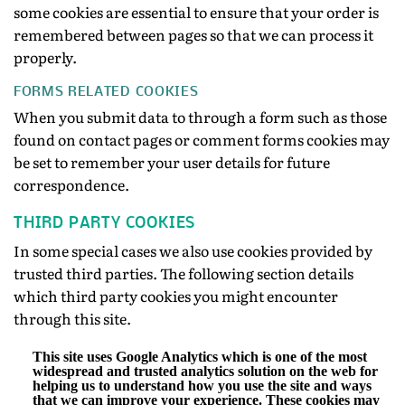
some cookies are essential to ensure that your order is
remembered between pages so that we can process it
properly.
FORMS RELATED COOKIES
When you submit data to through a form such as those
found on contact pages or comment forms cookies may
be set to remember your user details for future
correspondence.
THIRD PARTY COOKIES
In some special cases we also use cookies provided by
trusted third parties. The following section details
which third party cookies you might encounter
through this site.
This site uses Google Analytics which is one of the most
widespread and trusted analytics solution on the web for
helping us to understand how you use the site and ways
that we can improve your experience. These cookies may