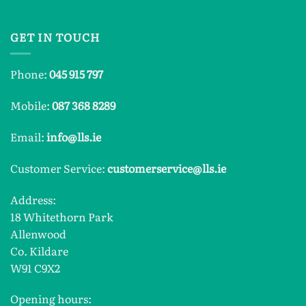
GET IN TOUCH
Phone:
045 915 797
Mobile:
087 368 8289
Email:
info@lls.ie
Customer Service:
customerservice@lls.ie
Address:
18 Whitethorn Park
Allenwood
Co. Kildare
W91 C9X2
Opening hours: