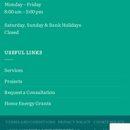
Monday – Friday
8:00 am – 5:00 pm
Saturday, Sunday & Bank Holidays
Closed
USEFUL LINKS
Services
Projects
Request a Consultation
Home Energy Grants
TERMS AND CONDITIONS
PRIVACY POLICY
COOKIE POLICY