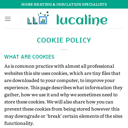
Skip
HOME HEATING & INSULATION SPECIALISTS
to
content
COOKIE POLICY
WHAT ARE COOKIES
As is common practice with almost all professional
websites this site uses cookies, which are tiny files that
are downloaded to your computer, to improve your
experience. This page describes what information they
gather, how we use it and why we sometimes need to
store these cookies. We will also share how you can
prevent these cookies from being stored however this
may downgrade or ‘break’ certain elements of the sites
functionality.