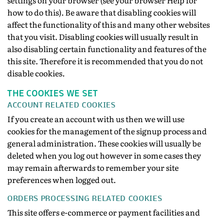
settings on your browser (see your browser Help for
how to do this). Be aware that disabling cookies will
affect the functionality of this and many other websites
that you visit. Disabling cookies will usually result in
also disabling certain functionality and features of the
this site. Therefore it is recommended that you do not
disable cookies.
THE COOKIES WE SET
ACCOUNT RELATED COOKIES
If you create an account with us then we will use
cookies for the management of the signup process and
general administration. These cookies will usually be
deleted when you log out however in some cases they
may remain afterwards to remember your site
preferences when logged out.
ORDERS PROCESSING RELATED COOKIES
This site offers e-commerce or payment facilities and