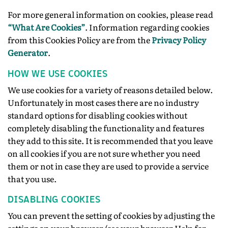
For more general information on cookies, please read
“What Are Cookies”
. Information regarding cookies
from this Cookies Policy are from the
Privacy Policy
Generator
.
HOW WE USE COOKIES
We use cookies for a variety of reasons detailed below.
Unfortunately in most cases there are no industry
standard options for disabling cookies without
completely disabling the functionality and features
they add to this site. It is recommended that you leave
on all cookies if you are not sure whether you need
them or not in case they are used to provide a service
that you use.
DISABLING COOKIES
You can prevent the setting of cookies by adjusting the