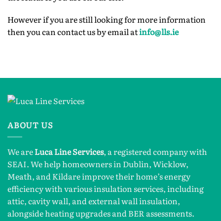
However if you are still looking for more information
then you can contact us by email at
info@lls.ie
ABOUT US
We are
Luca Line Services
, a registered company with
SEAI. We help homeowners in Dublin, Wicklow,
Meath, and Kildare improve their home’s energy
efficiency with various insulation services, including
attic, cavity wall, and external wall insulation,
alongside heating upgrades and BER assessments.