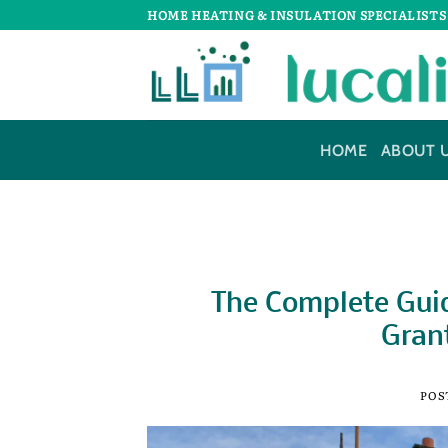
Skip
HOME HEATING & INSULATION SPECIALISTS
to
content
HOME
ABOUT 
The Complete Guid
Grant
POS