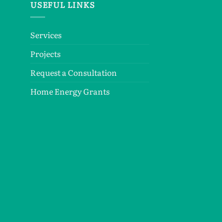
USEFUL LINKS
Services
Projects
Request a Consultation
Home Energy Grants