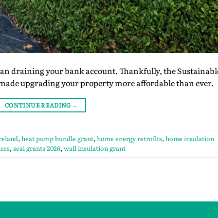
 draining your bank account. Thankfully, the Sustainabl
 made upgrading your property more affordable than ever.
CONTINUE READING
→
ireland
,
heat pump bundle grant
,
home energy retrofits
,
home insulation
ices
,
seai grants 2026
,
wall insulation grant