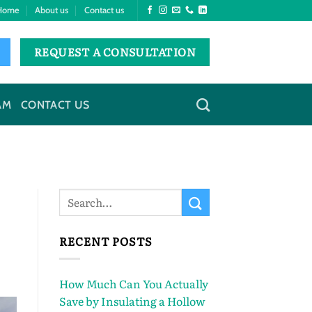
Home
About us
Contact us
REQUEST A CONSULTATION
AM
CONTACT US
RECENT POSTS
How Much Can You Actually
Save by Insulating a Hollow