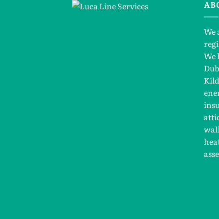
AB
We 
reg
We 
Dub
Kil
ener
insu
atti
wall
hea
ass