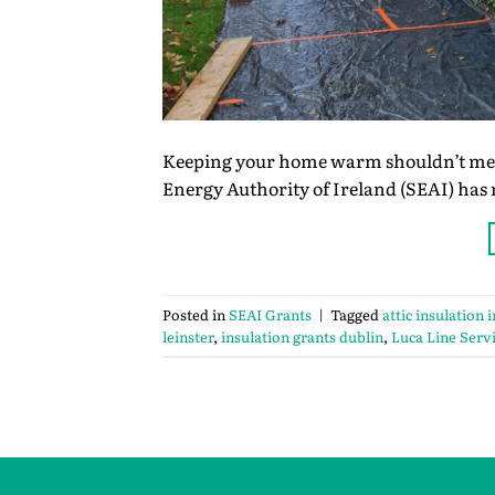
Keeping your home warm shouldn’t mean
Energy Authority of Ireland (SEAI) has
Posted in
SEAI Grants
|
Tagged
attic insulation 
leinster
,
insulation grants dublin
,
Luca Line Serv