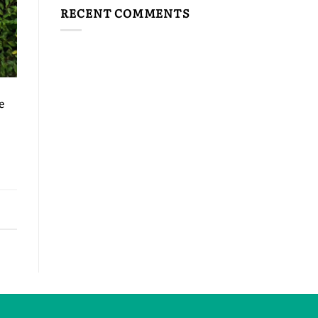
RECENT COMMENTS
e