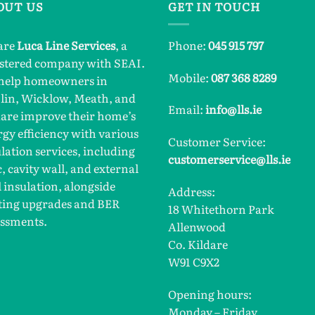
OUT US
GET IN TOUCH
are
Luca Line Services
, a
Phone:
045 915 797
istered company with SEAI.
Mobile:
087 368 8289
help homeowners in
lin, Wicklow, Meath, and
Email:
info@lls.ie
dare improve their home’s
gy efficiency with various
Customer Service:
lation services, including
customerservice@lls.ie
c, cavity wall, and external
 insulation, alongside
Address:
ting upgrades and BER
18 Whitethorn Park
essments.
Allenwood
Co. Kildare
W91 C9X2
Opening hours:
Monday – Friday