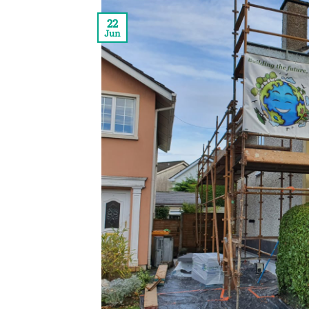
22
Jun