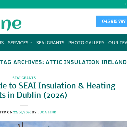
045 915 797
US
SERVICES
SEAI GRANTS
PHOTO GALLERY
OUR TE
TAG ARCHIVES:
ATTIC INSULATION IRELAND
SEAI GRANTS
e to SEAI Insulation & Heating
s in Dublin (2026)
TED ON
22/06/2026
BY
LUCA LINE