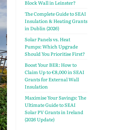
Block Wall in Leinster?
The Complete Guide to SEAI
Insulation & Heating Grants
in Dublin (2026)
Solar Panels vs. Heat
Pumps: Which Upgrade
Should You Prioritise First?
Boost Your BER: How to
Claim Up to €8,000 in SEAI
Grants for External Wall
Insulation
Maximise Your Savings: The
Ultimate Guide to SEAI
Solar PV Grants in Ireland
(2026 Update)