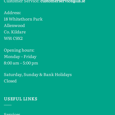
Customer Service:
customerservice@lls.ie
Address:
18 Whitethorn Park
Allenwood
Co. Kildare
W91 C9X2
Opening hours:
Monday – Friday
8:00 am – 5:00 pm
Saturday, Sunday & Bank Holidays
Closed
USEFUL LINKS
Services