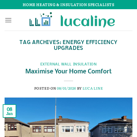
Skip
HOME HEATING & INSULATION SPECIALISTS
to
content
TAG ARCHIVES:
ENERGY EFFICIENCY
UPGRADES
EXTERNAL WALL INSULATION
Maximise Your Home Comfort
POSTED ON
08/01/2026
BY
LUCA LINE
08
Jan