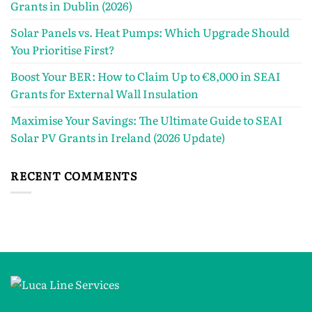
Grants in Dublin (2026)
Solar Panels vs. Heat Pumps: Which Upgrade Should
You Prioritise First?
Boost Your BER: How to Claim Up to €8,000 in SEAI
Grants for External Wall Insulation
Maximise Your Savings: The Ultimate Guide to SEAI
Solar PV Grants in Ireland (2026 Update)
RECENT COMMENTS