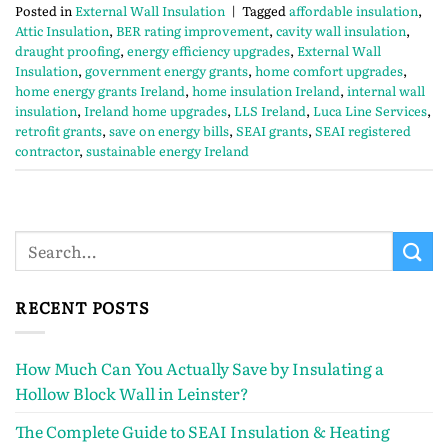
Posted in
External Wall Insulation
|
Tagged
affordable insulation
,
Attic Insulation
,
BER rating improvement
,
cavity wall insulation
,
draught proofing
,
energy efficiency upgrades
,
External Wall
Insulation
,
government energy grants
,
home comfort upgrades
,
home energy grants Ireland
,
home insulation Ireland
,
internal wall
insulation
,
Ireland home upgrades
,
LLS Ireland
,
Luca Line Services
,
retrofit grants
,
save on energy bills
,
SEAI grants
,
SEAI registered
contractor
,
sustainable energy Ireland
RECENT POSTS
How Much Can You Actually Save by Insulating a
Hollow Block Wall in Leinster?
The Complete Guide to SEAI Insulation & Heating