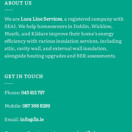
ABOUT US
We are
Luca Line Services
, a registered company with
SEAI. We help homeowners in Dublin, Wicklow,
Meath, and Kildare improve their home’s energy
efficiency with various insulation services, including
attic, cavity wall, and external wall insulation,
alongside heating upgrades and BER assessments.
GET IN TOUCH
Phone:
045 915 797
Mobile:
087 368 8289
Email:
info@lls.ie