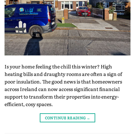
Is your home feeling the chill this winter? High
heating bills and draughty rooms are often a sign of
poor insulation. The good news is that homeowners
across Ireland can now access significant financial
support to transform their properties into energy-
efficient, cosy spaces.
CONTINUE READING
→