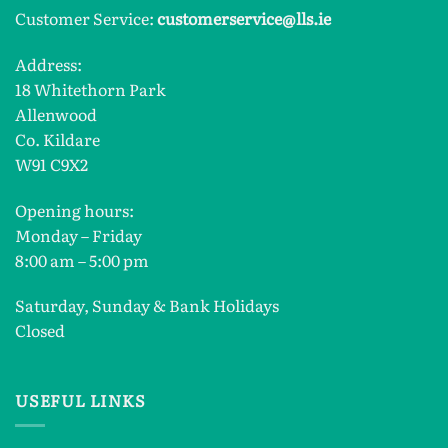
Customer Service:
customerservice@lls.ie
Address:
18 Whitethorn Park
Allenwood
Co. Kildare
W91 C9X2
Opening hours:
Monday – Friday
8:00 am – 5:00 pm
Saturday, Sunday & Bank Holidays
Closed
USEFUL LINKS