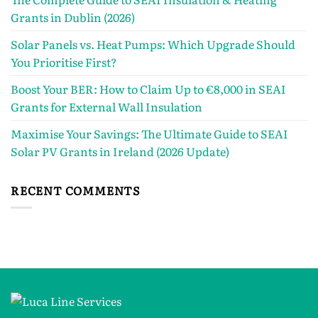
Grants in Dublin (2026)
Solar Panels vs. Heat Pumps: Which Upgrade Should
You Prioritise First?
Boost Your BER: How to Claim Up to €8,000 in SEAI
Grants for External Wall Insulation
Maximise Your Savings: The Ultimate Guide to SEAI
Solar PV Grants in Ireland (2026 Update)
RECENT COMMENTS