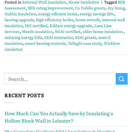
Posted in
External Wall Insulation
,
Home Insulation
|
Tagged
BER
Assessment
,
BER rating improvement
,
Co Dublin grants
,
dry lining
,
Dublin Insulation
,
energy efficient home
,
energy savings 50%
,
heating upgrade
,
high efficiency boiler
,
home retrofit
,
internal wall
insulation
,
ISO certified
,
Kildare energy upgrade
,
Luca Line
Services
,
Meath insulation
,
NSAI certified
,
older home insulation.
,
reducing energy bills
,
SEAI contractor
,
SEAI grants
,
semi-d
insulation
,
smart heating controls
,
Tallaght case study
,
Wicklow
insulation
RECENT POSTS
How Much Can You Actually Save by Insulating a
Hollow Block Wall in Leinster?
The Complete Guide to SEAI Insulation & Heating