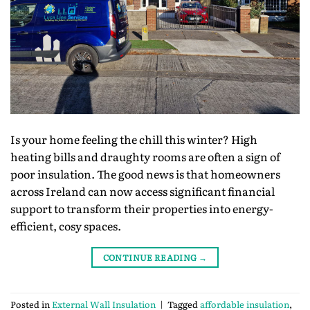
Is your home feeling the chill this winter? High
heating bills and draughty rooms are often a sign of
poor insulation. The good news is that homeowners
across Ireland can now access significant financial
support to transform their properties into energy-
efficient, cosy spaces.
CONTINUE READING
→
Posted in
External Wall Insulation
|
Tagged
affordable insulation
,