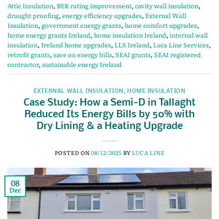
Attic Insulation
,
BER rating improvement
,
cavity wall insulation
,
draught proofing
,
energy efficiency upgrades
,
External Wall
Insulation
,
government energy grants
,
home comfort upgrades
,
home energy grants Ireland
,
home insulation Ireland
,
internal wall
insulation
,
Ireland home upgrades
,
LLS Ireland
,
Luca Line Services
,
retrofit grants
,
save on energy bills
,
SEAI grants
,
SEAI registered
contractor
,
sustainable energy Ireland
EXTERNAL WALL INSULATION
,
HOME INSULATION
Case Study: How a Semi-D in Tallaght
Reduced Its Energy Bills by 50% with
Dry Lining & a Heating Upgrade
POSTED ON
08/12/2025
BY
LUCA LINE
08
Dec