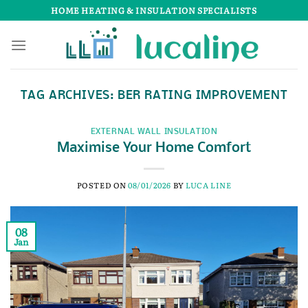
Skip
HOME HEATING & INSULATION SPECIALISTS
to
content
TAG ARCHIVES:
BER RATING IMPROVEMENT
EXTERNAL WALL INSULATION
Maximise Your Home Comfort
POSTED ON
08/01/2026
BY
LUCA LINE
08
Jan