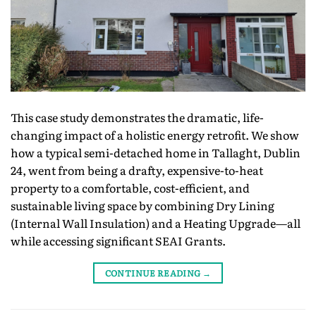
This case study demonstrates the dramatic, life-
changing impact of a holistic energy retrofit. We show
how a typical semi-detached home in Tallaght, Dublin
24, went from being a drafty, expensive-to-heat
property to a comfortable, cost-efficient, and
sustainable living space by combining Dry Lining
(Internal Wall Insulation) and a Heating Upgrade—all
while accessing significant SEAI Grants.
CONTINUE READING
→