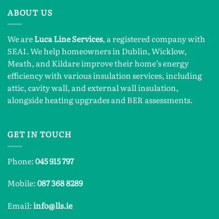
ABOUT US
We are
Luca Line Services
, a registered company with
SEAI. We help homeowners in Dublin, Wicklow,
Meath, and Kildare improve their home’s energy
efficiency with various insulation services, including
attic, cavity wall, and external wall insulation,
alongside heating upgrades and BER assessments.
GET IN TOUCH
Phone:
045 915 797
Mobile:
087 368 8289
Email:
info@lls.ie