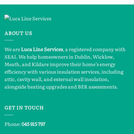
ABOUT US
We are
Luca Line Services
, a registered company with
SEAI. We help homeowners in Dublin, Wicklow,
Meath, and Kildare improve their home’s energy
efficiency with various insulation services, including
attic, cavity wall, and external wall insulation,
alongside heating upgrades and BER assessments.
GET IN TOUCH
Phone:
045 915 797