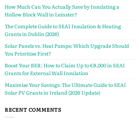
How Much Can You Actually Save by Insulating a
Hollow Block Wall in Leinster?
The Complete Guide to SEAI Insulation & Heating
Grants in Dublin (2026)
Solar Panels vs. Heat Pumps: Which Upgrade Should
You Prioritise First?
Boost Your BER: How to Claim Up to €8,000 in SEAI
Grants for External Wall Insulation
Maximise Your Savings: The Ultimate Guide to SEAI
Solar PV Grants in Ireland (2026 Update)
RECENT COMMENTS