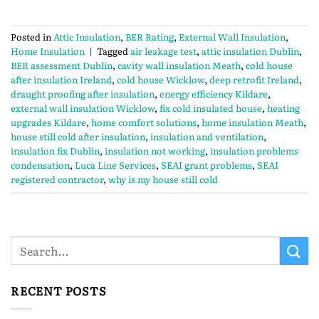
Posted in
Attic Insulation
,
BER Rating
,
External Wall Insulation
,
Home Insulation
|
Tagged
air leakage test
,
attic insulation Dublin
,
BER assessment Dublin
,
cavity wall insulation Meath
,
cold house
after insulation Ireland
,
cold house Wicklow
,
deep retrofit Ireland
,
draught proofing after insulation
,
energy efficiency Kildare
,
external wall insulation Wicklow
,
fix cold insulated house
,
heating
upgrades Kildare
,
home comfort solutions
,
home insulation Meath
,
house still cold after insulation
,
insulation and ventilation
,
insulation fix Dublin
,
insulation not working
,
insulation problems
condensation
,
Luca Line Services
,
SEAI grant problems
,
SEAI
registered contractor
,
why is my house still cold
RECENT POSTS