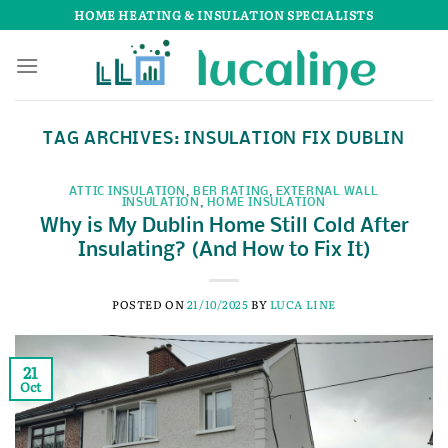
Skip
HOME HEATING & INSULATION SPECIALISTS
to
content
TAG ARCHIVES:
INSULATION FIX DUBLIN
ATTIC INSULATION
,
BER RATING
,
EXTERNAL WALL
INSULATION
,
HOME INSULATION
Why is My Dublin Home Still Cold After
Insulating? (And How to Fix It)
POSTED ON
21/10/2025
BY
LUCA LINE
21
Oct