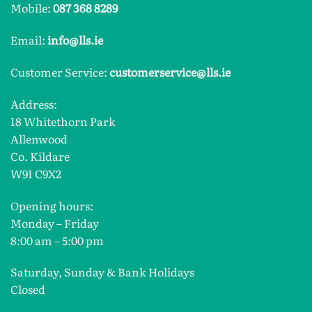
Mobile:
087 368 8289
Email:
info@lls.ie
Customer Service:
customerservice@lls.ie
Address:
18 Whitethorn Park
Allenwood
Co. Kildare
W91 C9X2
Opening hours:
Monday – Friday
8:00 am – 5:00 pm
Saturday, Sunday & Bank Holidays
Closed