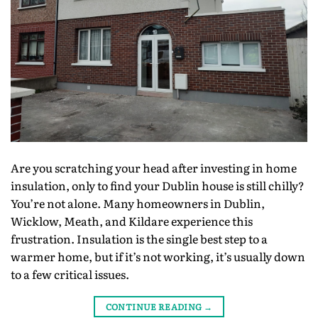
Are you scratching your head after investing in home
insulation, only to find your Dublin house is still chilly?
You’re not alone. Many homeowners in Dublin,
Wicklow, Meath, and Kildare experience this
frustration. Insulation is the single best step to a
warmer home, but if it’s not working, it’s usually down
to a few critical issues.
CONTINUE READING
→