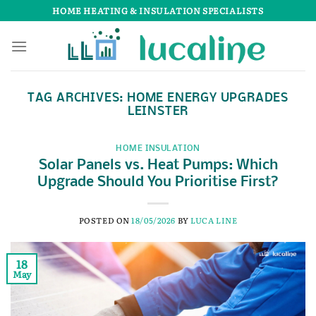
Skip
HOME HEATING & INSULATION SPECIALISTS
to
content
TAG ARCHIVES:
HOME ENERGY UPGRADES
LEINSTER
HOME INSULATION
Solar Panels vs. Heat Pumps: Which
Upgrade Should You Prioritise First?
POSTED ON
18/05/2026
BY
LUCA LINE
18
May