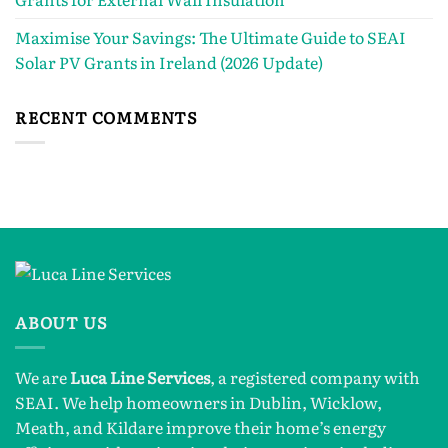
Maximise Your Savings: The Ultimate Guide to SEAI
Solar PV Grants in Ireland (2026 Update)
RECENT COMMENTS
ABOUT US
We are
Luca Line Services
, a registered company with
SEAI. We help homeowners in Dublin, Wicklow,
Meath, and Kildare improve their home’s energy