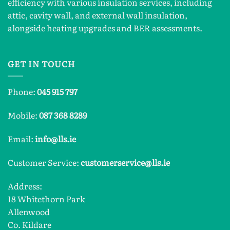
efficiency with various insulation services, including
attic, cavity wall, and external wall insulation,
alongside heating upgrades and BER assessments.
GET IN TOUCH
Phone:
045 915 797
Mobile:
087 368 8289
Email:
info@lls.ie
Customer Service:
customerservice@lls.ie
Address:
18 Whitethorn Park
Allenwood
Co. Kildare