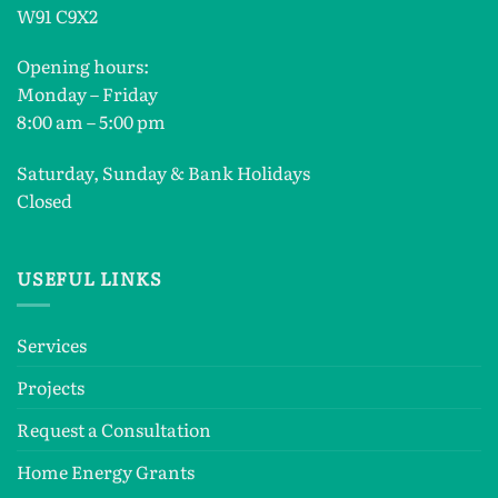
W91 C9X2
Opening hours:
Monday – Friday
8:00 am – 5:00 pm
Saturday, Sunday & Bank Holidays
Closed
USEFUL LINKS
Services
Projects
Request a Consultation
Home Energy Grants