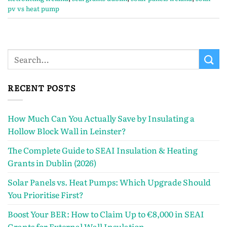
pv vs heat pump
RECENT POSTS
How Much Can You Actually Save by Insulating a
Hollow Block Wall in Leinster?
The Complete Guide to SEAI Insulation & Heating
Grants in Dublin (2026)
Solar Panels vs. Heat Pumps: Which Upgrade Should
You Prioritise First?
Boost Your BER: How to Claim Up to €8,000 in SEAI
Grants for External Wall Insulation