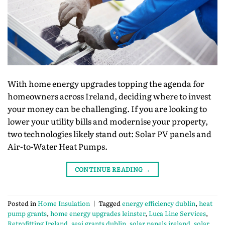
With home energy upgrades topping the agenda for
homeowners across Ireland, deciding where to invest
your money can be challenging. If you are looking to
lower your utility bills and modernise your property,
two technologies likely stand out: Solar PV panels and
Air-to-Water Heat Pumps.
CONTINUE READING
→
Posted in
Home Insulation
|
Tagged
energy efficiency dublin
,
heat
pump grants
,
home energy upgrades leinster
,
Luca Line Services
,
Retrofitting Ireland
,
seai grants dublin
,
solar panels ireland
,
solar