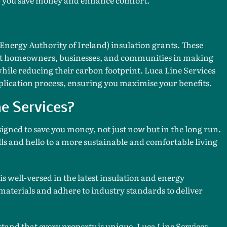
 Energy Authority of Ireland) insulation grants. These
ort homeowners, businesses, and communities in making
while reducing their carbon footprint. Luca Line Services
plication process, ensuring you maximise your benefits.
e Services?
signed to save you money, not just now but in the long run.
ls and hello to a more sustainable and comfortable living
s well-versed in the latest insulation and energy
materials and adhere to industry standards to deliver
and that every property is unique. Luca Line Services