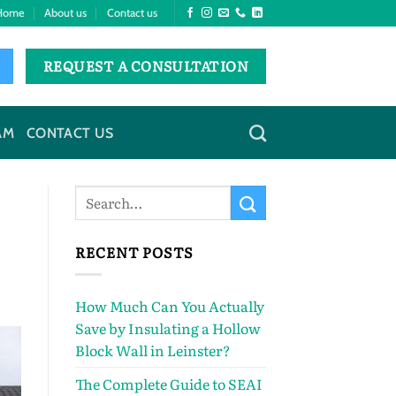
Home
About us
Contact us
REQUEST A CONSULTATION
AM
CONTACT US
RECENT POSTS
How Much Can You Actually
Save by Insulating a Hollow
Block Wall in Leinster?
The Complete Guide to SEAI