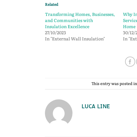
Related
Transforming Homes, Businesses,
Why In
and Communities with
Service
Insulation Excellence
Home
27/10/2023
30/12/
In "External Wall Insulation"
In "Ex
This entry was posted i
LUCA LINE