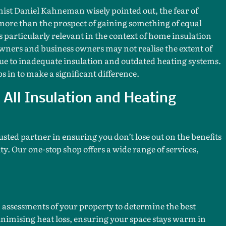
st Daniel Kahneman wisely pointed out, the fear of
more than the prospect of gaining something of equal
is particularly relevant in the context of home insulation
ers and business owners may not realise the extent of
ue to inadequate insulation and outdated heating systems.
s in to make a significant difference.
All Insulation and Heating
usted partner in ensuring you don’t lose out on the benefits
ty. Our one-stop shop offers a wide range of services,
assessments of your property to determine the best
inimising heat loss, ensuring your space stays warm in