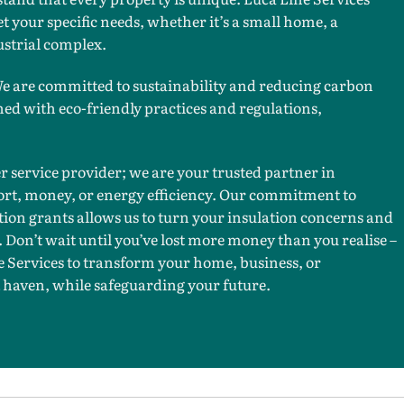
t your specific needs, whether it’s a small home, a
ustrial complex.
 are committed to sustainability and reducing carbon
ned with eco-friendly practices and regulations,
er service provider; we are your trusted partner in
fort, money, or energy efficiency. Our commitment to
tion grants allows us to turn your insulation concerns and
y. Don’t wait until you’ve lost more money than you realise –
 Services to transform your home, business, or
 haven, while safeguarding your future.