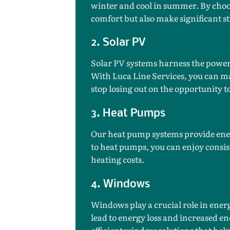
winter and cool in summer. By choos
comfort but also make significant st
2. Solar PV
Solar PV systems harness the power 
With Luca Line Services, you can ma
stop losing out on the opportunity
3. Heat Pumps
Our heat pump systems provide ener
to heat pumps, you can enjoy consis
heating costs.
4. Windows
Windows play a crucial role in ener
lead to energy loss and increased ene
efficient window solutions that he