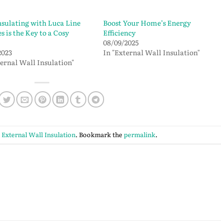
sulating with Luca Line
Boost Your Home’s Energy
s is the Key to a Cosy
Efficiency
08/09/2025
2023
In "External Wall Insulation"
ternal Wall Insulation"
n
External Wall Insulation
. Bookmark the
permalink
.