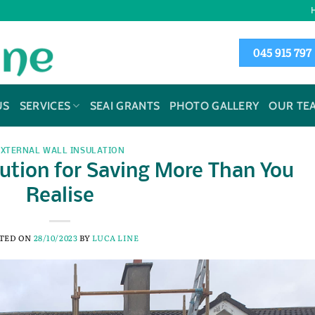
045 915 797
US
SERVICES
SEAI GRANTS
PHOTO GALLERY
OUR TE
EXTERNAL WALL INSULATION
ution for Saving More Than You
Realise
TED ON
28/10/2023
BY
LUCA LINE