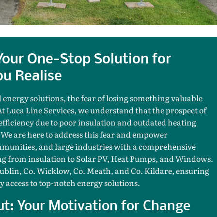
 Your One-Stop Solution for
u Realise
 energy solutions, the fear of losing something valuable
At Luca Line Services, we understand that the prospect of
fficiency due to poor insulation and outdated heating
 We are here to address this fear and empower
unities, and large industries with a comprehensive
hing from insulation to Solar PV, Heat Pumps, and Windows.
Dublin, Co. Wicklow, Co. Meath, and Co. Kildare, ensuring
y access to top-notch energy solutions.
ut: Your Motivation for Change