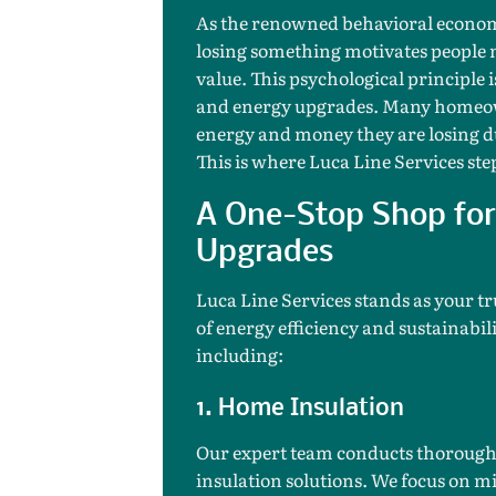
As the renowned behavioral economi
losing something motivates people 
value. This psychological principle 
and energy upgrades. Many homeown
energy and money they are losing d
This is where Luca Line Services step
A One-Stop Shop for 
Upgrades
Luca Line Services stands as your tr
of energy efficiency and sustainabili
including:
1. Home Insulation
Our expert team conducts thorough 
insulation solutions. We focus on m