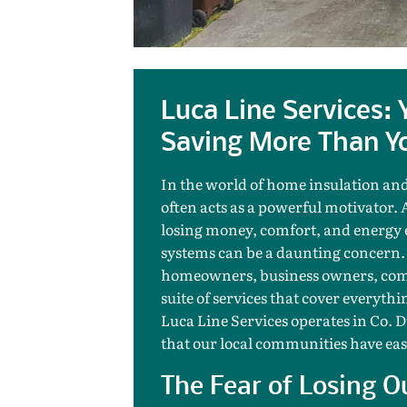
Luca Line Services:
Saving More Than Yo
In the world of home insulation and
often acts as a powerful motivator. 
losing money, comfort, and energy e
systems can be a daunting concern.
homeowners, business owners, comm
suite of services that cover everyt
Luca Line Services operates in Co. 
that our local communities have eas
The Fear of Losing O