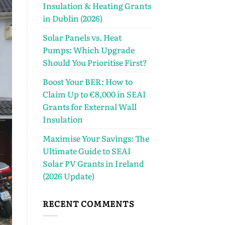
Insulation & Heating Grants
in Dublin (2026)
Solar Panels vs. Heat
Pumps: Which Upgrade
Should You Prioritise First?
Boost Your BER: How to
Claim Up to €8,000 in SEAI
Grants for External Wall
Insulation
Maximise Your Savings: The
Ultimate Guide to SEAI
Solar PV Grants in Ireland
(2026 Update)
RECENT COMMENTS