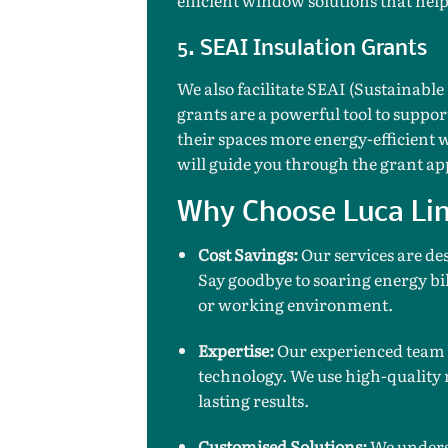
5. SEAI Insulation Grants
We also facilitate SEAI (Sustainable
grants are a powerful tool to supp
their spaces more energy-efficient 
will guide you through the grant ap
Why Choose Luca Lin
Cost Savings:
Our services are de
Say goodbye to soaring energy bil
or working environment.
Expertise:
Our experienced team i
technology. We use high-quality 
lasting results.
Customised Solutions:
We underst