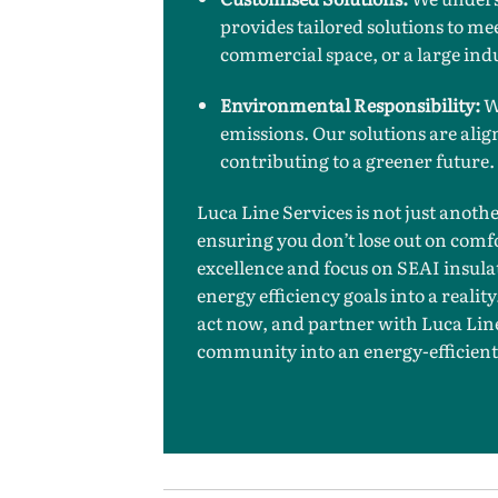
provides tailored solutions to mee
commercial space, or a large ind
Environmental Responsibility:
We
emissions. Our solutions are alig
contributing to a greener future.
Luca Line Services is not just anoth
ensuring you don’t lose out on com
excellence and focus on SEAI insula
energy efficiency goals into a realit
act now, and partner with Luca Line
community into an energy-efficient