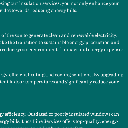
ing our insulation services, you not only enhance your
rides towards reducing energy bills.
of the sun to generate clean and renewable electricity.
ke the transition to sustainable energy production and
 to reduce your environmental impact and energy expenses.
gy-efficient heating and cooling solutions. By upgrading
tent indoor temperatures and significantly reduce your
gy efficiency. Outdated or poorly insulated windows can
rgy bills. Luca Line Services offers top-quality, energy-
lp you save money and enhance comfort.