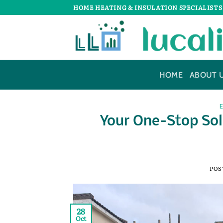
Skip
HOME HEATING & INSULATION SPECIALISTS
to
content
HOME
ABOUT 
Your One-Stop Sol
POS
28
Oct