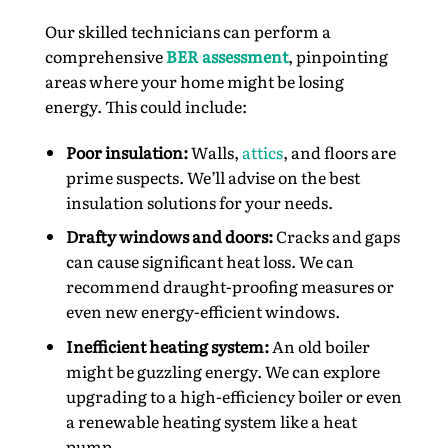
Our skilled technicians can perform a
comprehensive
BER assessment
, pinpointing
areas where your home might be losing
energy. This could include:
Poor insulation:
Walls,
attics
, and floors are
prime suspects. We’ll advise on the best
insulation solutions for your needs.
Drafty windows and doors:
Cracks and gaps
can cause significant heat loss. We can
recommend draught-proofing measures or
even new energy-efficient windows.
Inefficient heating system:
An old boiler
might be guzzling energy. We can explore
upgrading to a high-efficiency boiler or even
a renewable heating system like a heat
pump.