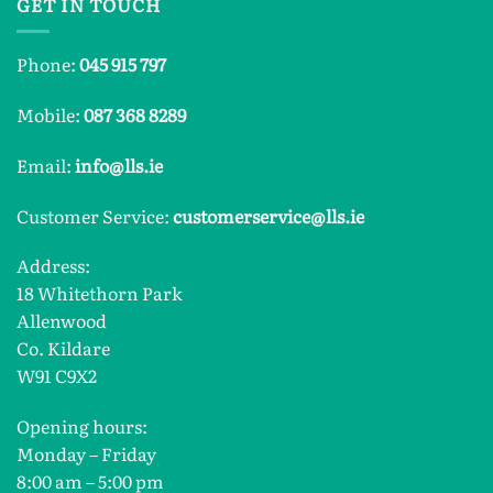
GET IN TOUCH
Phone:
045 915 797
Mobile:
087 368 8289
Email:
info@lls.ie
Customer Service:
customerservice@lls.ie
Address:
18 Whitethorn Park
Allenwood
Co. Kildare
W91 C9X2
Opening hours:
Monday – Friday
8:00 am – 5:00 pm