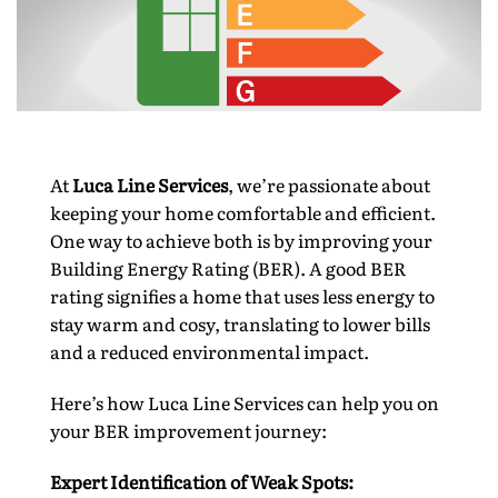
At
Luca Line Services
, we’re passionate about
keeping your home comfortable and efficient.
One way to achieve both is by improving your
Building Energy Rating (BER). A good BER
rating signifies a home that uses less energy to
stay warm and cosy, translating to lower bills
and a reduced environmental impact.
Here’s how Luca Line Services can help you on
your BER improvement journey:
Expert Identification of Weak Spots: