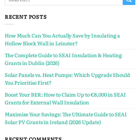
RECENT POSTS
How Much Can You Actually Save by Insulating a
Hollow Block Wall in Leinster?
The Complete Guide to SEAI Insulation & Heating
Grants in Dublin (2026)
Solar Panels vs. Heat Pumps: Which Upgrade Should
You Prioritise First?
Boost Your BER: How to Claim Up to €8,000 in SEAI
Grants for External Wall Insulation
Maximise Your Savings: The Ultimate Guide to SEAI
Solar PV Grants in Ireland (2026 Update)
RECENT COMMENTS