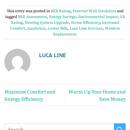
This entry was posted in
BER Rating
,
External Wall Insulation
and
tagged
BER Assessment
,
Energy Savings
,
Environmental Impact
,
ER
Rating
,
Heating System Upgrade
,
Home Efficiency
,
Increased
Comfort
,
Insulation
,
Lower Bills
,
Luca Line Services
,
Window
Replacement
.
LUCA LINE
Maximise Comfort and
Warm Up Your Home and
Energy Efficiency
Save Money