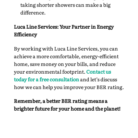
taking shorter showers can make a big
difference.
Luca Line Services: Your Partner in Energy
Efficiency
By working with Luca Line Services, you can
achieve a more comfortable, energy-efficient
home, save money on your bills, and reduce
your environmental footprint.
Contact us
today for a free consultation
and let’s discuss
how we can help you improve your BER rating.
Remember, a better BER rating means a
brighter future for your home and the planet!