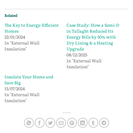
Related
The Key to Energy-Efficient
Case Study: How a Semi-D
Homes
in Tallaght Reduced Its
22/01/2024
Energy Bills by 50% with
In "External Wall
Dry Lining & a Heating
Insulation"
Upgrade
08/12/2025
In "External Wall
Insulation"
Insulate Your Home and
Save Big
15/07/2024
In "External Wall
Insulation"