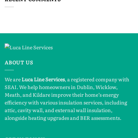
ABOUT US
We are
Luca Line Services
, a registered company with
SEAI. We help homeowners in Dublin, Wicklow,
Meath, and Kildare improve their home’s energy
efficiency with various insulation services, including
attic, cavity wall, and external wall insulation,
alongside heating upgrades and BER assessments.