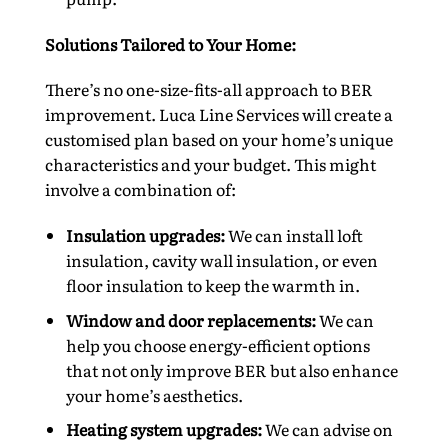
Solutions Tailored to Your Home:
There’s no one-size-fits-all approach to BER
improvement. Luca Line Services will create a
customised plan based on your home’s unique
characteristics and your budget. This might
involve a combination of:
Insulation upgrades:
We can install loft
insulation, cavity wall insulation, or even
floor insulation to keep the warmth in.
Window and door replacements:
We can
help you choose energy-efficient options
that not only improve BER but also enhance
your home’s aesthetics.
Heating system upgrades:
We can advise on