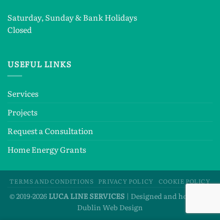
Saturday, Sunday & Bank Holidays
Closed
USEFUL LINKS
Services
Projects
Request a Consultation
Home Energy Grants
TERMS AND CONDITIONS
PRIVACY POLICY
COOKIE POLICY
© 2019-2026
LUCA LINE SERVICES
| Designed and hosted by
Dublin Web Design