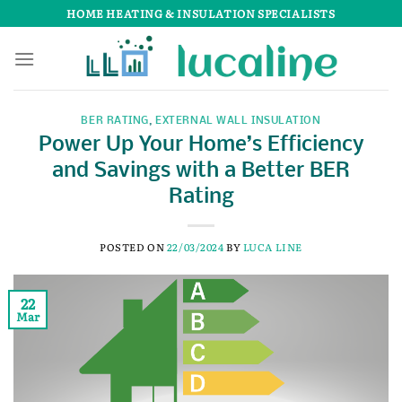
Skip
HOME HEATING & INSULATION SPECIALISTS
to
content
BER RATING
,
EXTERNAL WALL INSULATION
Power Up Your Home’s Efficiency
and Savings with a Better BER
Rating
POSTED ON
22/03/2024
BY
LUCA LINE
22
Mar