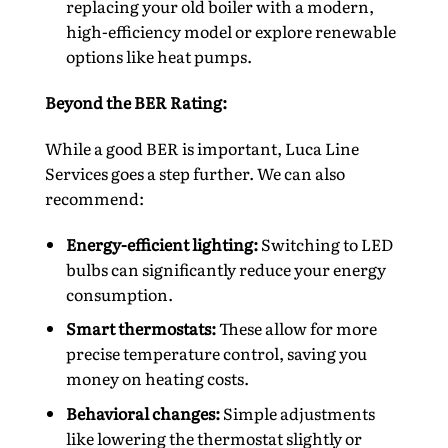
replacing your old boiler with a modern,
high-efficiency model or explore renewable
options like heat pumps.
Beyond the BER Rating:
While a good BER is important, Luca Line
Services goes a step further. We can also
recommend:
Energy-efficient lighting:
Switching to LED
bulbs can significantly reduce your energy
consumption.
Smart thermostats:
These allow for more
precise temperature control, saving you
money on heating costs.
Behavioral changes:
Simple adjustments
like lowering the thermostat slightly or